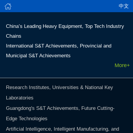
中文
China’s Leading Heavy Equipment, Top Tech Industry
Chains
International S&T Achievements, Provincial and
Municipal S&T Achievements
More+
Research Institutes, Universities & National Key
Laboratories
Guangdong's S&T Achievements, Future Cutting-
Edge Technologies
Artificial Intelligence, Intelligent Manufacturing, and