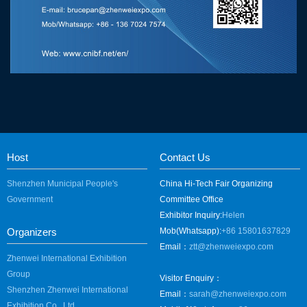
Host
Contact Us
Shenzhen Municipal People's
China Hi-Tech Fair Organizing
Government
Committee Office
Exhibitor Inquiry:
Helen
Organizers
Mob(Whatsapp):
+86 15801637829
Email：
ztt@zhenweiexpo.com
Zhenwei International Exhibition
Group
Visitor Enquiry：
Shenzhen Zhenwei International
Email：
sarah@zhenweiexpo.com
Exhibition Co., Ltd.