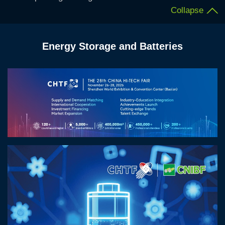
Collapse
Energy Storage and Batteries