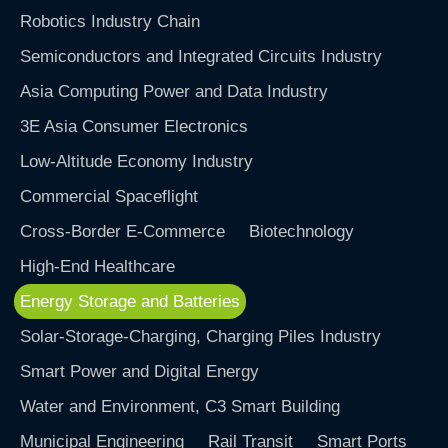
Robotics Industry Chain
Semiconductors and Integrated Circuits Industry
Asia Computing Power and Data Industry
3E Asia Consumer Electronics
Low-Altitude Economy Industry
Commercial Spaceflight
Cross-Border E-Commerce
Biotechnology
High-End Healthcare
Energy Storage and Batteries
Solar-Storage-Charging, Charging Piles Industry
Smart Power and Digital Energy
Water and Environment, C3 Smart Building
Municipal Engineering
Rail Transit
Smart Ports