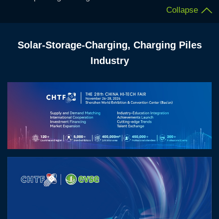
Collapse
Solar-Storage-Charging, Charging Piles
Industry