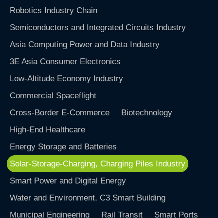
Robotics Industry Chain
Semiconductors and Integrated Circuits Industry
Asia Computing Power and Data Industry
3E Asia Consumer Electronics
Low-Altitude Economy Industry
Commercial Spaceflight
Cross-Border E-Commerce
Biotechnology
High-End Healthcare
Energy Storage and Batteries
Solar-Storage-Charging, Charging Piles Industry
Smart Power and Digital Energy
Water and Environment, C3 Smart Building
Municipal Engineering
Rail Transit
Smart Ports