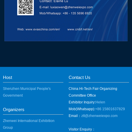
Host
Contact Us
Shenzhen Municipal People's
China Hi-Tech Fair Organizing
Government
Committee Office
Exhibitor Inquiry:
Helen
Organizers
Mob(Whatsapp):
+86 15801637829
Email：
ztt@zhenweiexpo.com
Zhenwei International Exhibition
Group
Visitor Enquiry：