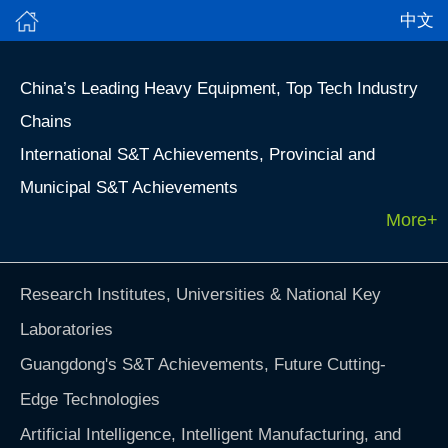
中文
China’s Leading Heavy Equipment, Top Tech Industry
Chains
International S&T Achievements, Provincial and
Municipal S&T Achievements
More+
Research Institutes, Universities & National Key
Laboratories
Guangdong's S&T Achievements, Future Cutting-
Edge Technologies
Artificial Intelligence, Intelligent Manufacturing, and