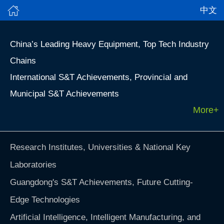
中文
China’s Leading Heavy Equipment, Top Tech Industry
Chains
International S&T Achievements, Provincial and
Municipal S&T Achievements
More+
Research Institutes, Universities & National Key
Laboratories
Guangdong's S&T Achievements, Future Cutting-
Edge Technologies
Artificial Intelligence, Intelligent Manufacturing, and