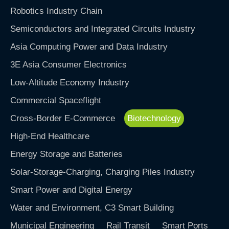
Robotics Industry Chain
Semiconductors and Integrated Circuits Industry
Asia Computing Power and Data Industry
3E Asia Consumer Electronics
Low-Altitude Economy Industry
Commercial Spaceflight
Cross-Border E-Commerce
Biotechnology
High-End Healthcare
Energy Storage and Batteries
Solar-Storage-Charging, Charging Piles Industry
Smart Power and Digital Energy
Water and Environment, C3 Smart Building
Municipal Engineering
Rail Transit
Smart Ports