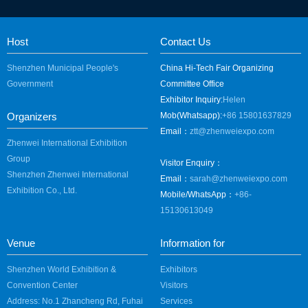
Host
Contact Us
Shenzhen Municipal People's
China Hi-Tech Fair Organizing
Government
Committee Office
Exhibitor Inquiry:
Helen
Organizers
Mob(Whatsapp):
+86 15801637829
Email：
ztt@zhenweiexpo.com
Zhenwei International Exhibition
Group
Visitor Enquiry：
Shenzhen Zhenwei International
Email：
sarah@zhenweiexpo.com
Exhibition Co., Ltd.
Mobile/WhatsApp：
+86-
15130613049
Venue
Information for
Shenzhen World Exhibition &
Exhibitors
Convention Center
Visitors
Address: No.1 Zhancheng Rd, Fuhai
Services