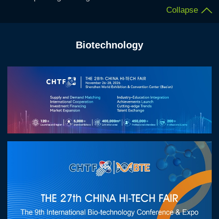
Collapse
Biotechnology