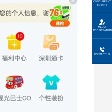
CONCURRENT
EVENTS
MEDIA
REGISTRATION
CONTACT US