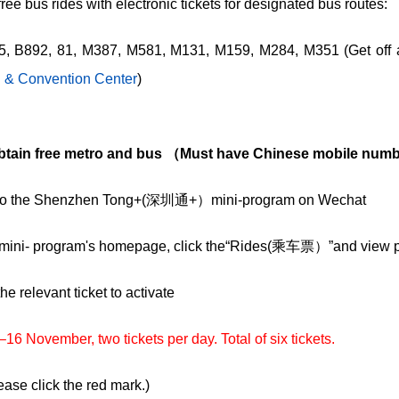
ee bus rides with electronic tickets for designated bus routes:
5, B892, 81, M387, M581, M131, M159, M284, M351 (Get off 
n & Convention Center
)
btain free metro and bus （Must have Chinese mobile numb
n to the Shenzhen Tong+(深圳通+）mini-program on Wechat
 mini- program's homepage, click the“Rides(乘车票）”and view pe
the relevant ticket to activate
6 November, two tickets per day. Total of six tickets.
ase click the red mark.)