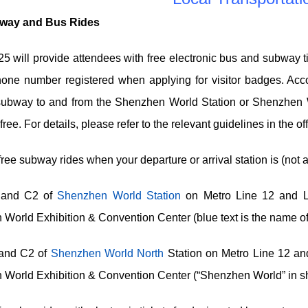
way and Bus Rides
 will provide attendees with free electronic bus and subway tic
one number registered when applying for visitor badges. Accor
subway to and from the Shenzhen World Station or Shenzhen W
 free. For details, please refer to the relevant guidelines in the
ee subway rides when your departure or arrival station is (not a
 and C2 of
Shenzhen World Station
on Metro Line 12 and Li
World Exhibition & Convention Center (blue text is the name of 
 and C2 of
Shenzhen World North
Station on Metro Line 12 and
World Exhibition & Convention Center (“Shenzhen World” in sh