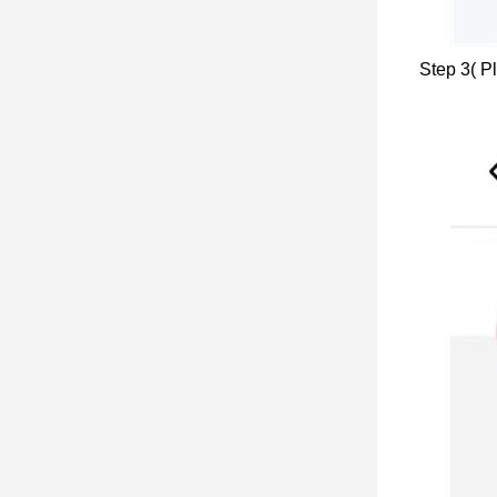
Step 3( Pl