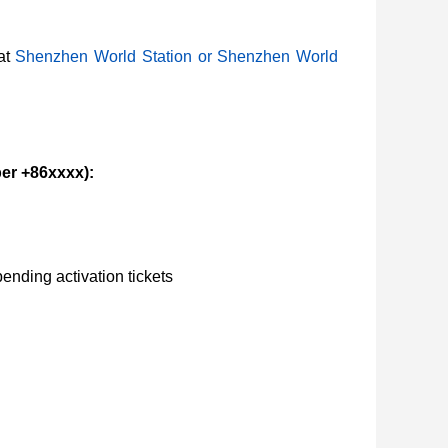
at
Shenzhen World Station or Shenzhen World
er +86xxxx):
nding activation tickets