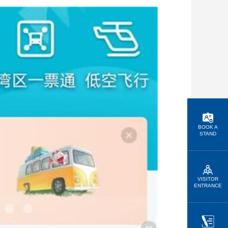
BOOK A
STAND
VISITOR
ENTRANCE