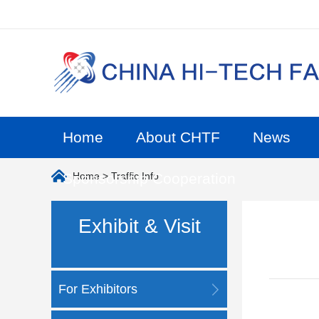
Home
About CHTF
News
Sponsorship Cooperation
Home
> Traffic Info
Exhibit & Visit
For Exhibitors