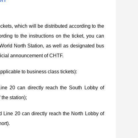
kets, which will be distributed according to the
ding to the instructions on the ticket, you can
orld North Station, as well as designated bus
 official announcement of CHTF.
pplicable to business class tickets):
ne 20 can directly reach the South Lobby of
the station);
 Line 20 can directly reach the North Lobby of
ort).