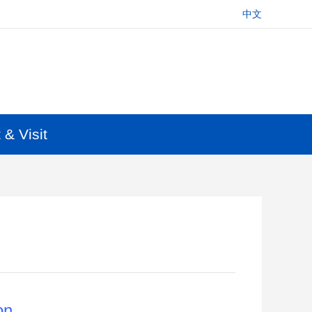
中文
 & Visit
on