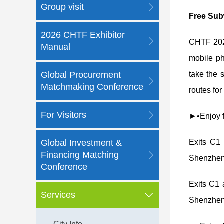
Group visit
Free Sub
2026 CHTF Exhibitor
CHTF 2025
Manual
mobile ph
Global Procurement
take the 
Matchmaking Conference
routes for
For Visitors
►•Enjoy fr
Global Investment &
Exits C1
Financing Matching
Shenzhen 
Conference
Exits C1
Services
Shenzhen 