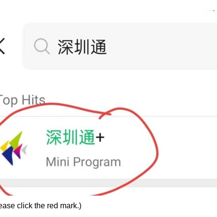
ase click the red mark.)