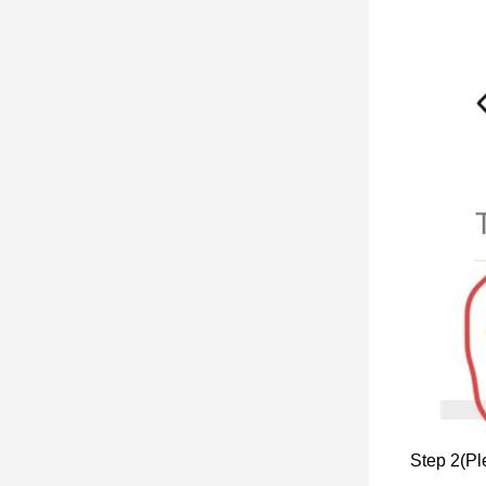
Step 2(Ple