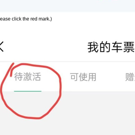
ease click the red mark.)