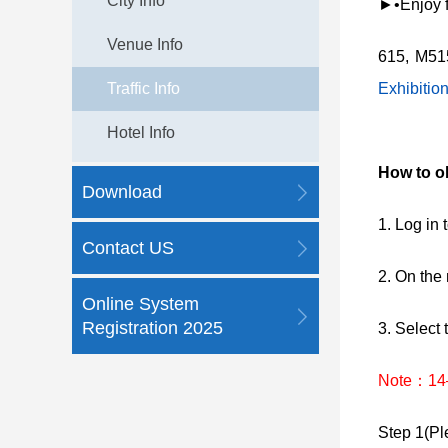
City Info
►•Enjoy fr
Venue Info
615, M51
Traffic Info
Exhibitio
Hotel Info
How to o
Download
1. Log i
Contact US
2. On the
Online System
Registration 2025
3. Select 
Note：14–1
Step 1(Ple