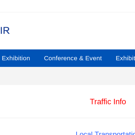
Exhibition
Conference & Event
Exhibit
Traffic Info
Local Transportati