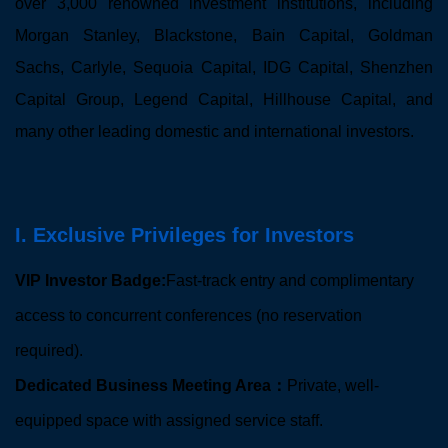
over 3,000 renowned investment institutions, including
Morgan Stanley, Blackstone, Bain Capital, Goldman
Sachs, Carlyle, Sequoia Capital, IDG Capital, Shenzhen
Capital Group, Legend Capital, Hillhouse Capital, and
many other leading domestic and international investors.
I. Exclusive Privileges for Investors
VIP Investor Badge:
Fast-track entry and complimentary
access to concurrent conferences (no reservation
required).
Dedicated Business Meeting Area：
Private, well-
equipped space with assigned service staff.