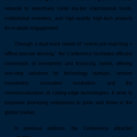
network to selectively invite top-tier international funds,
institutional investors, and high-quality high-tech projects
for in-depth engagement.
Through a dual-track model of “online pre-matching +
offline precise docking,” the Conference facilitates efficient
conversion of investment and financing needs, offering
one-stop solutions for technology startups, venture
investment, innovation incubation, and the
commercialization of cutting-edge technologies. It aims to
empower promising enterprises to grow and thrive in the
global market.
In previous editions, the Conference attracted