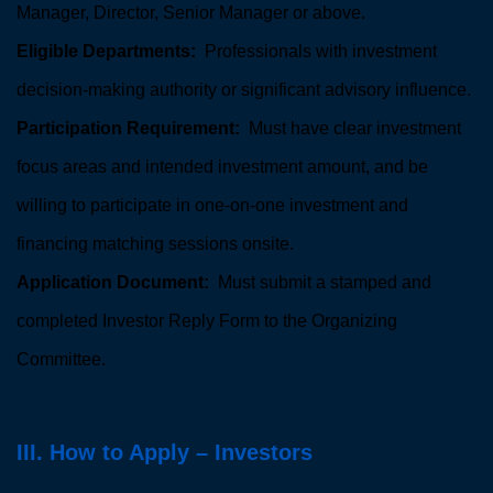
Manager, Director, Senior Manager or above.
Eligible Departments:
Professionals with investment
decision-making authority or significant advisory influence.
Participation Requirement:
Must have clear investment
focus areas and intended investment amount, and be
willing to participate in one-on-one investment and
financing matching sessions onsite.
Application Document:
Must submit a stamped and
completed Investor Reply Form to the Organizing
Committee.
III. How to Apply – Investors