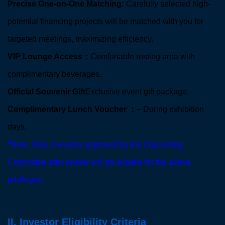
Precise One-on-One Matching:
Carefully selected high-
potential financing projects will be matched with you for
targeted meetings, maximizing efficiency.
VIP Lounge Access：
Comfortable resting area with
complimentary beverages.
Official Souvenir Gift
Exclusive event gift package.
Complimentary Lunch Voucher ：
– During exhibition
days.
*Note: Only investors approved by the Organizing
Committee after review will be eligible for the above
privileges.
II. Investor Eligibility Criteria