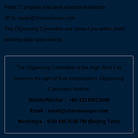
Form.” Complete and send it before November
20 to: sarah@zhenweiexpo.com
The Organizing Committee will contact you within three
working days upon receipt.
The Organizing Committee of the High-Tech Fair
reserves the right of final interpretation. Organizing
Committee Hotline:
Mobile/Wechat： +86-15130613049
Email：sarah@zhenweiexpo.com
Weekdays：9:00 AM–6:00 PM (Beijing Time)