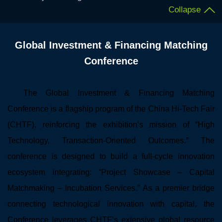
Collapse
Global Investment & Financing Matching
Conference
The Global Investment & Financing Matching
Conference is a flagship program of the China Hi-Tech Fair
(CHTF), reinforcing the exhibition’s mission of “High
Technology, Transaction-Oriented Outcomes.” The
conference is designed to build a full-cycle innovation
ecosystem integrating: “Project Showcase – Capital
Matchmaking – Incubation Services.” As a premier bridge
connecting technological innovation with capital, the
Conference leverages CHTF’s extensive global resource