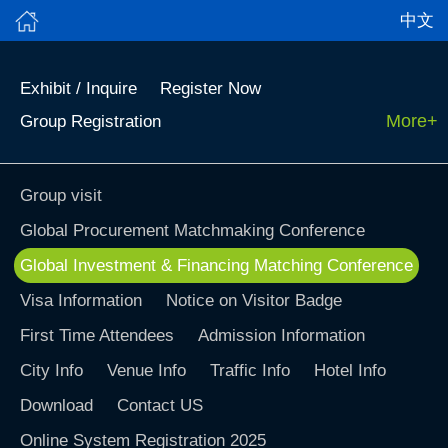
中文
Exhibit / Inquire
Register Now
More+
Group Registration
Group visit
Global Procurement Matchmaking Conference
Global Investment & Financing Matching Conference
Visa Information
Notice on Visitor Badge
First Time Attendees
Admission Information
City Info
Venue Info
Traffic Info
Hotel Info
Download
Contact US
Online System Registration 2025