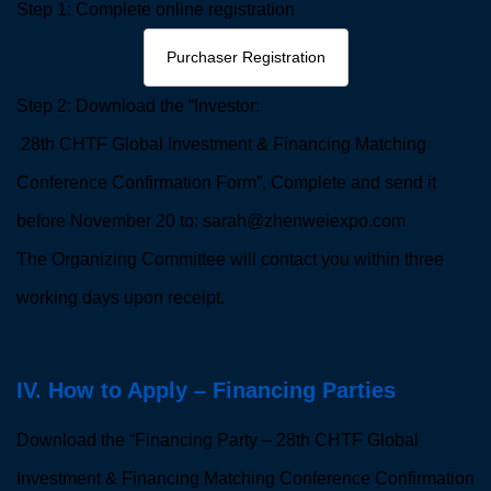
Step 1: Complete online registration
Purchaser Registration
Step 2: Download the “Investor:
28th CHTF Global Investment & Financing Matching
Conference Confirmation Form”, Complete and send it
before November 20 to: sarah@zhenweiexpo.com
The Organizing Committee will contact you within three
working days upon receipt.
IV. How to Apply – Financing Parties
Download the “Financing Party – 28th CHTF Global
Investment & Financing Matching Conference Confirmation