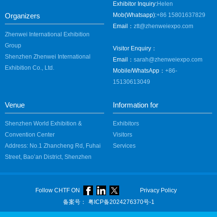
Exhibitor Inquiry:
Helen
Organizers
Mob(Whatsapp):
+86 15801637829
Email：
ztt@zhenweiexpo.com
Zhenwei International Exhibition
Group
Visitor Enquiry：
Shenzhen Zhenwei International
Email：
sarah@zhenweiexpo.com
Exhibition Co., Ltd.
Mobile/WhatsApp：
+86-
15130613049
Venue
Information for
Shenzhen World Exhibition &
Exhibitors
Convention Center
Visitors
Address: No.1 Zhancheng Rd, Fuhai
Services
Street, Bao’an District, Shenzhen
Follow CHTF ON
Privacy Policy
备案号：
粤ICP备2024276370号-1