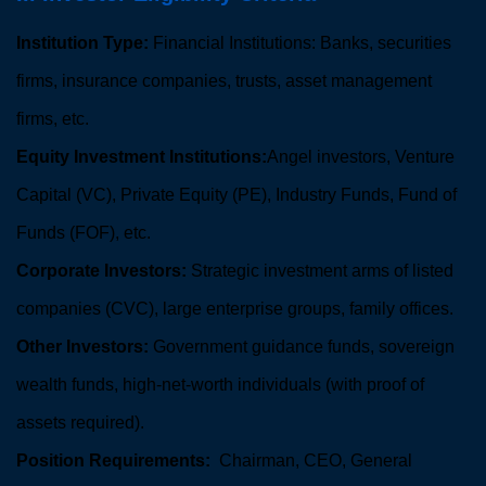
Institution Type:
Financial Institutions: Banks, securities
firms, insurance companies, trusts, asset management
firms, etc.
Equity Investment Institutions:
Angel investors, Venture
Capital (VC), Private Equity (PE), Industry Funds, Fund of
Funds (FOF), etc.
Corporate Investors:
Strategic investment arms of listed
companies (CVC), large enterprise groups, family offices.
Other Investors:
Government guidance funds, sovereign
wealth funds, high-net-worth individuals (with proof of
assets required).
Position Requirements:
Chairman, CEO, General