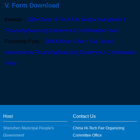
V. Form Download
Investor –
28th China Hi-Tech Fair Global Investment &
Financing Matching Conference Confirmation Form
Financing Party –
28th China Hi-Tech Fair Global
Investment & Financing Matching Conference Confirmation
Form
Host
Contact Us
Shenzhen Municipal People's
China Hi-Tech Fair Organizing
Government
Committee Office