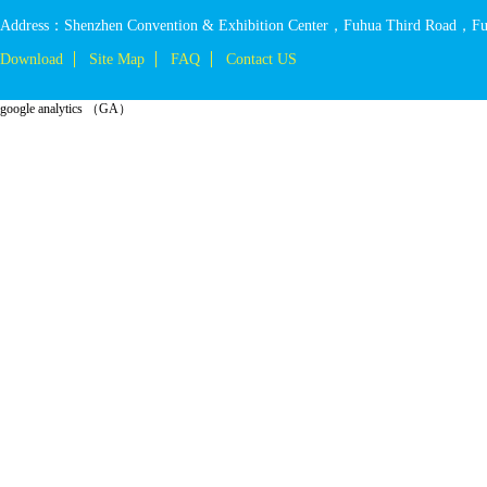
Address：Shenzhen Convention & Exhibition Center，Fuhua Third Road，Fut
Download
Site Map
FAQ
Contact US
google analytics （GA）