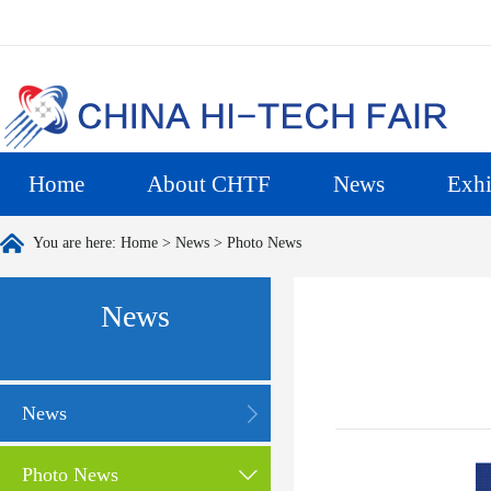
Home
About CHTF
News
Exhi
You are here:
Home
>
News
>
Photo News
News
News
Photo News