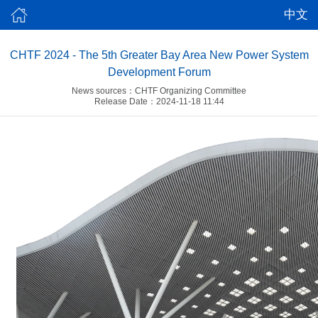
中文
CHTF 2024 - The 5th Greater Bay Area New Power System
Development Forum
News sources：CHTF Organizing Committee
Release Date：2024-11-18 11:44