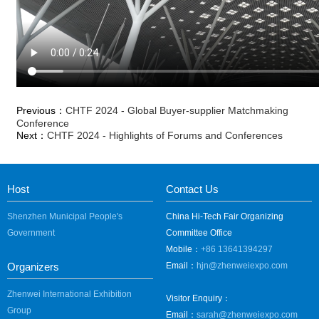
Previous：
CHTF 2024 - Global Buyer-supplier Matchmaking
Conference
Next：
CHTF 2024 - Highlights of Forums and Conferences
Host
Contact Us
Shenzhen Municipal People's
China Hi-Tech Fair Organizing
Government
Committee Office
Mobile：
+86 13641394297
Organizers
Email：
hjn@zhenweiexpo.com
Zhenwei International Exhibition
Visitor Enquiry：
Group
Email：
sarah@zhenweiexpo.com