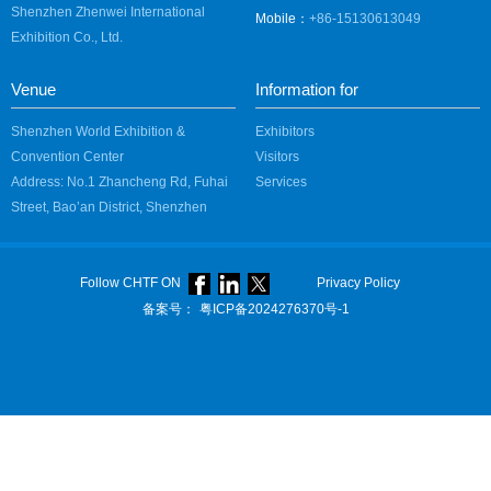
Shenzhen Zhenwei International
Mobile：
+86-15130613049
Exhibition Co., Ltd.
Venue
Information for
Shenzhen World Exhibition &
Exhibitors
Convention Center
Visitors
Address: No.1 Zhancheng Rd, Fuhai
Services
Street, Bao’an District, Shenzhen
Follow CHTF ON
Privacy Policy
备案号：
粤ICP备2024276370号-1