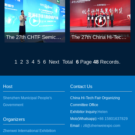
The 27th CHTF Semiconductor Forum
The 27th China Hi-Tech Fair Awards Selection
1
2
3
4
5
6
Next
Total
6
Page
48
Records.
Host
Contact Us
Shenzhen Municipal People's
China Hi-Tech Fair Organizing
Government
Committee Office
Exhibitor Inquiry:
Helen
Organizers
Mob(Whatsapp):
+86 15801637829
Email：
ztt@zhenweiexpo.com
Zhenwei International Exhibition