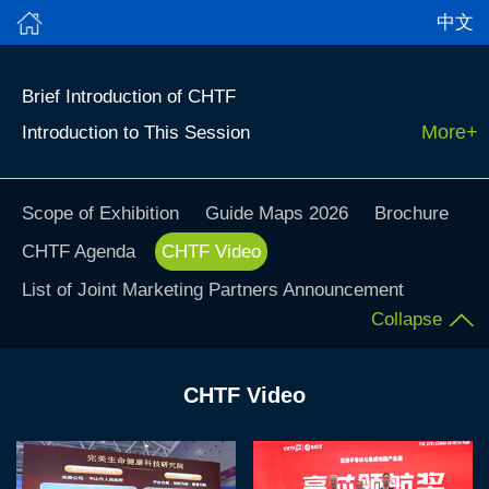
中文
Brief Introduction of CHTF
More+
Introduction to This Session
Scope of Exhibition
Guide Maps 2026
Brochure
CHTF Agenda
CHTF Video
List of Joint Marketing Partners Announcement
Collapse
CHTF Video