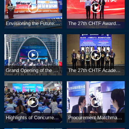
Envisioning the Future: Highlights of the 27th CHTF Concurrent Forums
The 27th CHTF Awards Ceremony
Grand Opening of the 27th China Hi-Tech Fair (CHTF)
The 27th CHTF Academicians Forum
Highlights of Concurrent Events at the 27th CHTF
Procurement Matchmaking & Buyer Delegations at the 27th CHTF